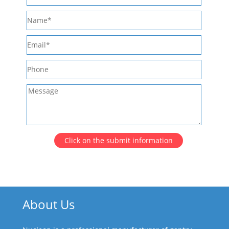
Click on the submit information
About Us