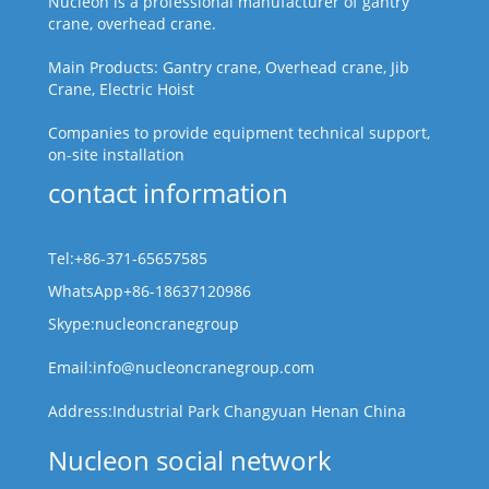
Nucleon is a professional manufacturer of gantry
crane, overhead crane.
Main Products: Gantry crane, Overhead crane, Jib
Crane, Electric Hoist
Companies to provide equipment technical support,
on-site installation
contact information
Tel:+86-371-65657585
WhatsApp+86-18637120986
Skype:nucleoncranegroup
Email:info@nucleoncranegroup.com
Address:Industrial Park Changyuan Henan China
Nucleon social network