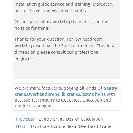
installation guide service and training. Moreover,
our best sales can visit your country.
Q:The space of my workshop is limited, can the
hoist ok for mine?
Thanks for your question. For low headroom
workshop, we have the Special products. The detail
dimension please consult our professional
engineer.
We are manufacturer supplying all kinds Of
Gantry
crane
,
Overhead crane
,
Jib crane
,
Electric hoist
with
accessories!
Inquiry
to Get Latest Quotation and
Product Catalogue !
Previous:
Gantry Crane Design Calculation
Next:
Two Hook Double Beam Overhead Crane