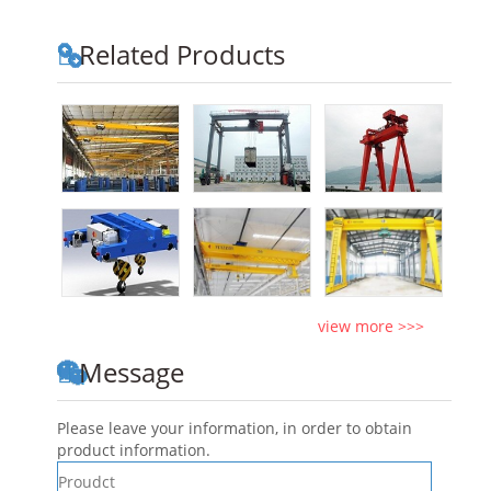
Related Products
view more >>>
Message
Please leave your information, in order to obtain
product information.