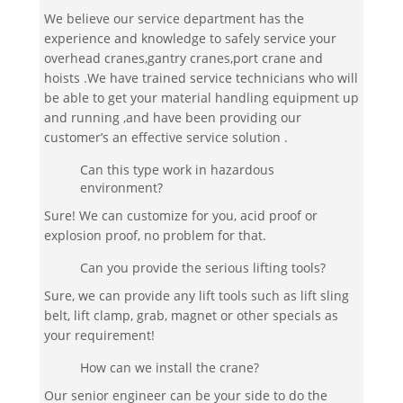
We believe our service department has the
experience and knowledge to safely service your
overhead cranes,gantry cranes,port crane and
hoists .We have trained service technicians who will
be able to get your material handling equipment up
and running ,and have been providing our
customer’s an effective service solution .
Can this type work in hazardous
environment?
Sure! We can customize for you, acid proof or
explosion proof, no problem for that.
Can you provide the serious lifting tools?
Sure, we can provide any lift tools such as lift sling
belt, lift clamp, grab, magnet or other specials as
your requirement!
How can we install the crane?
Our senior engineer can be your side to do the