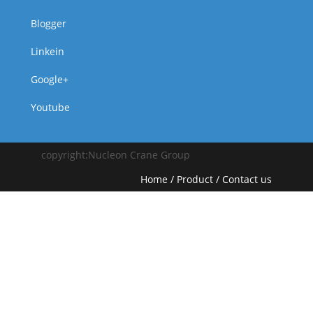
Blogger
Linkein
Google+
Youtube
copyright:Nucleon Crane Group
Home
/
Product
/
Contact us