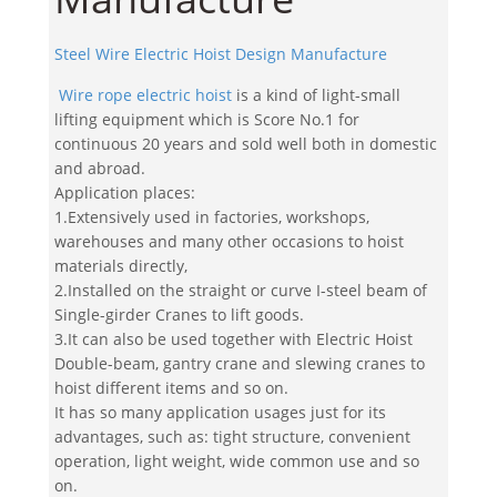
Steel Wire Electric Hoist Design Manufacture
Wire rope electric hoist
is a kind of light-small
lifting equipment which is Score No.1 for
continuous 20 years and sold well both in domestic
and abroad.
Application places:
1.Extensively used in factories, workshops,
warehouses and many other occasions to hoist
materials directly,
2.Installed on the straight or curve I-steel beam of
Single-girder Cranes to lift goods.
3.It can also be used together with Electric Hoist
Double-beam, gantry crane and slewing cranes to
hoist different items and so on.
It has so many application usages just for its
advantages, such as: tight structure, convenient
operation, light weight, wide common use and so
on.