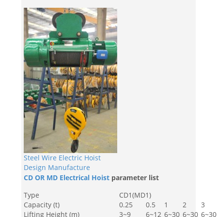
Steel Wire Electric Hoist
Design Manufacture
CD OR MD Electrical Hoist
parameter list
Type
CD1(MD1)
Capacity (t)
0.25
0.5
1
2
3
Lifting Height (m)
3~9
6~12
6~30
6~30
6~30