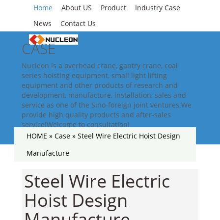
Home
About US
Product
Industry Case
News
Contact Us
CASE
Nucleon is a overhead crane, gantry crane, coal
series hoisting equipment, small light lifting
equipment and other products of research and
development, manufacture, installation, sales and
service as one of the Sino-foreign joint ventures.We
provide high quality products and after-sales
service!Welcome to consultation!
HOME »
Case
»
Steel Wire Electric Hoist Design
Manufacture
Steel Wire Electric
Hoist Design
Manufacture