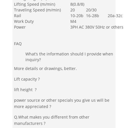
Lifting Speed (m/min)
8(0.8/8)
Traveling Speed (m/min)
20
20/30
Rail
10-20b
16-28b
20a-32c
Work Duty
M4
Power
3PH AC 380V 50Hz or others
FAQ
What’s the information should I provide when
inquiry?
More details or drawings, better.
Lift capacity ?
lift height ?
power source or other specials you give us will be
more appreciated ?
Q.What makes you different from other
manufacturers ?