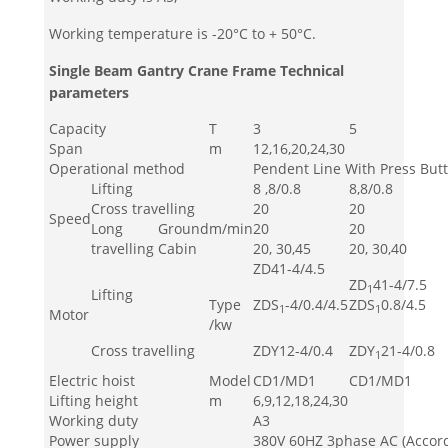
Working temperature is -20°C to + 50°C.
Single Beam Gantry Crane Frame Technical
parameters
Capacity
T
3
5
Span
m
12,16,20,24,30
Operational method
Pendent Line With Press But
Lifting
8 ,8/0.8
8,8/0.8
Cross travelling
20
20
Speed
Long
Ground
m/min
20
20
travelling
Cabin
20, 30,45
20, 30,40
ZD41-4/4.5
ZD
41-4/7.5
1
Lifting
Type
ZDS
-4/0.4/4.5
ZDS
0.8/4.5
1
1
Motor
/kw
Cross travelling
ZDY12-4/0.4
ZDY
21-4/0.8
1
Electric hoist
Model
CD1/MD1
CD1/MD1
Lifting height
m
6,9,12,18,24,30
Working duty
A3
Power supply
380V 60HZ 3phase AC (Accord