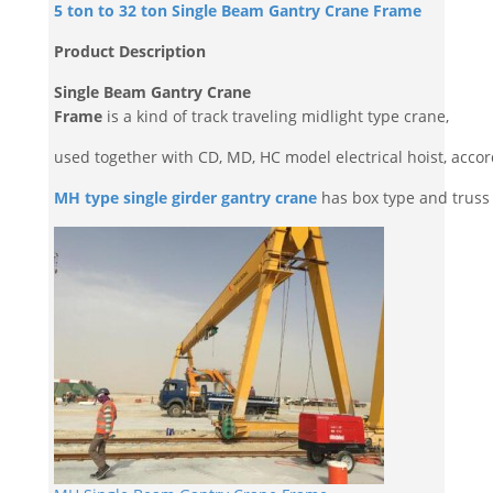
5 ton to 32 ton Single Beam Gantry Crane Frame
Product Description
Single Beam Gantry Crane
Frame
is a kind of track traveling midlight type crane,
used together with CD, MD, HC model electrical hoist, accord
MH type single girder gantry crane
has box type and truss 