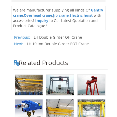
We are manufacturer supplying all kinds Of
Gantry
crane
,
Overhead crane
,
Jib crane
,
Electric hoist
with
accessories!
Inquiry
to Get Latest Quotation and
Product Catalogue !
Previous:
LH Double Girder OH Crane
Next:
LH 10 ton Double Girder EOT Crane
Related Products