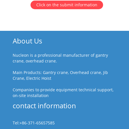
Click on the submit information
About Us
Nucleon is a professional manufacturer of gantry
crane, overhead crane.
Main Products: Gantry crane, Overhead crane, Jib
Crane, Electric Hoist
Companies to provide equipment technical support,
on-site installation
contact information
Tel:+86-371-65657585