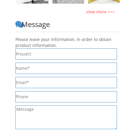
view more >>>
Message
Please leave your information, in order to obtain
product information.