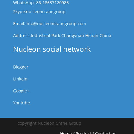
WhatsApp+86-18637120986
Skype:nucleoncranegroup
Email:info@nucleoncranegroup.com
Address:Industrial Park Changyuan Henan China
Nucleon social network
Blogger
Linkein
Google+
Youtube
copyright:Nucleon Crane Group
Home
/
Product
/
Contact us