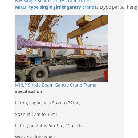
MH Single Beam Gantry Crane Frame
MHLP type single girder gantry crane
is Ltype partial hangi
MHLP Single Beam Gantry Crane Frame
specification
Lifting capacity is 5ton to 32ton;
Span is 12m to 30m;
Lifting height is 6m, 9m, 12m, etc;
Working duty is A5;