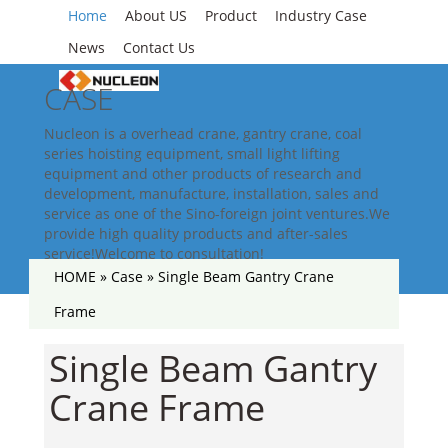
Home
About US
Product
Industry Case
News
Contact Us
CASE
Nucleon is a overhead crane, gantry crane, coal
series hoisting equipment, small light lifting
equipment and other products of research and
development, manufacture, installation, sales and
service as one of the Sino-foreign joint ventures.We
provide high quality products and after-sales
service!Welcome to consultation!
HOME »
Case
»
Single Beam Gantry Crane
Frame
Single Beam Gantry
Crane Frame