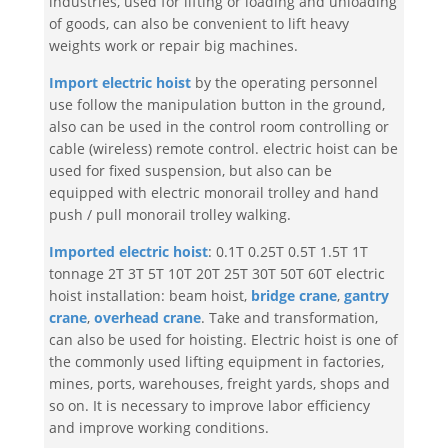
industries, used for lifting or loading and unloading
of goods, can also be convenient to lift heavy
weights work or repair big machines.
Import electric hoist
by the operating personnel
use follow the manipulation button in the ground,
also can be used in the control room controlling or
cable (wireless) remote control. electric hoist can be
used for fixed suspension, but also can be
equipped with electric monorail trolley and hand
push / pull monorail trolley walking.
Imported electric hoist
: 0.1T 0.25T 0.5T 1.5T 1T
tonnage 2T 3T 5T 10T 20T 25T 30T 50T 60T electric
hoist installation: beam hoist,
bridge crane
,
gantry
crane
,
overhead crane
. Take and transformation,
can also be used for hoisting. Electric hoist is one of
the commonly used lifting equipment in factories,
mines, ports, warehouses, freight yards, shops and
so on. It is necessary to improve labor efficiency
and improve working conditions.