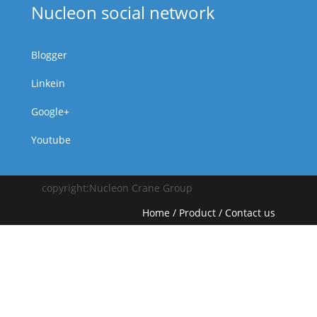
Nucleon social network
Blogger
Linkein
Google+
Youtube
copyright:Nucleon Crane Group
Home
/
Product
/
Contact us