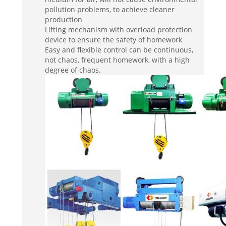
pollution problems, to achieve cleaner
production
Lifting mechanism with overload protection
device to ensure the safety of homework
Easy and flexible control can be continuous,
not chaos, frequent homework, with a high
degree of chaos.