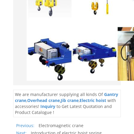
We are manufacturer supplying all kinds Of
Gantry
crane
,
Overhead crane
,
Jib crane
,
Electric hoist
with
accessories!
Inquiry
to Get Latest Quotation and
Product Catalogue !
Previous:
Electromagnetic crane
Next:
Introduction of electric hoist spring