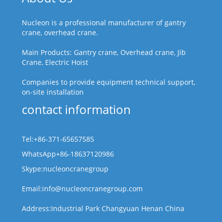
Nucleon is a professional manufacturer of gantry
crane, overhead crane.
Main Products: Gantry crane, Overhead crane, Jib
Crane, Electric Hoist
Companies to provide equipment technical support,
on-site installation
contact information
Tel:+86-371-65657585
WhatsApp+86-18637120986
Skype:nucleoncranegroup
Email:info@nucleoncranegroup.com
Address:Industrial Park Changyuan Henan China