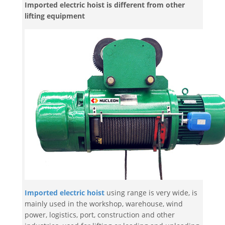
Imported electric hoist is different from other
lifting equipment
Imported electric hoist
using range is very wide, is
mainly used in the workshop, warehouse, wind
power, logistics, port, construction and other