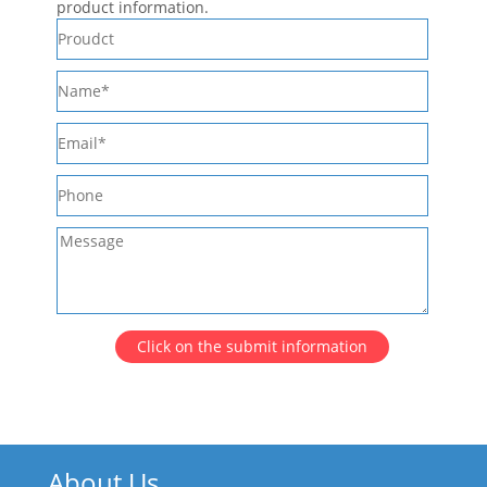
product information.
Click on the submit information
About Us