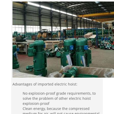
Advantages of imported electric hoist:
No explosion-proof grade requirements, to
solve the problem of other electric hoist
explosion-proof
Clean energy, because the compressed
medium for air, will not cause environmental