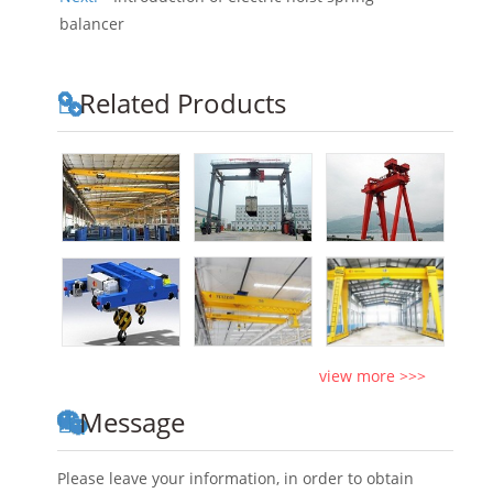
balancer
Related Products
view more >>>
Message
Please leave your information, in order to obtain