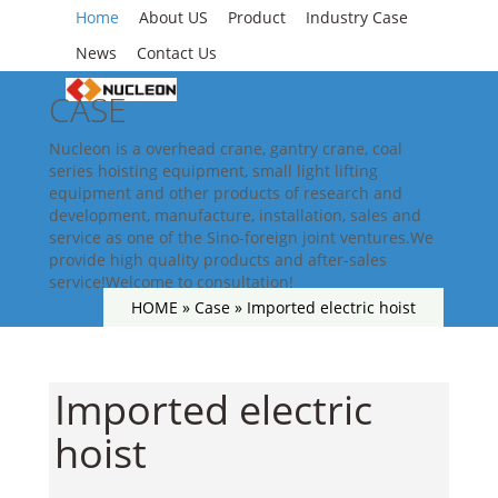
Home
About US
Product
Industry Case
News
Contact Us
CASE
Nucleon is a overhead crane, gantry crane, coal
series hoisting equipment, small light lifting
equipment and other products of research and
development, manufacture, installation, sales and
service as one of the Sino-foreign joint ventures.We
provide high quality products and after-sales
service!Welcome to consultation!
HOME »
Case
»
Imported electric hoist
Imported electric
hoist