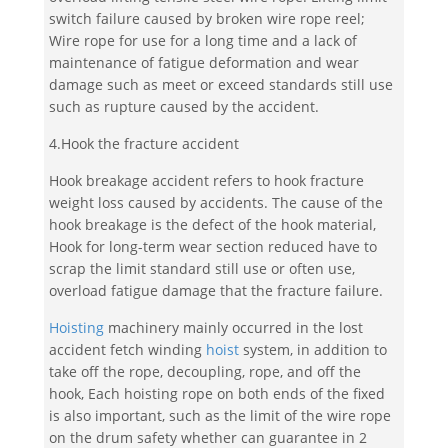
switch failure caused by broken wire rope reel;
Wire rope for use for a long time and a lack of
maintenance of fatigue deformation and wear
damage such as meet or exceed standards still use
such as rupture caused by the accident.
4.Hook the fracture accident
Hook breakage accident refers to hook fracture
weight loss caused by accidents. The cause of the
hook breakage is the defect of the hook material,
Hook for long-term wear section reduced have to
scrap the limit standard still use or often use,
overload fatigue damage that the fracture failure.
Hoisting
machinery mainly occurred in the lost
accident fetch winding
hoist
system, in addition to
take off the rope, decoupling, rope, and off the
hook, Each hoisting rope on both ends of the fixed
is also important, such as the limit of the wire rope
on the drum safety whether can guarantee in 2