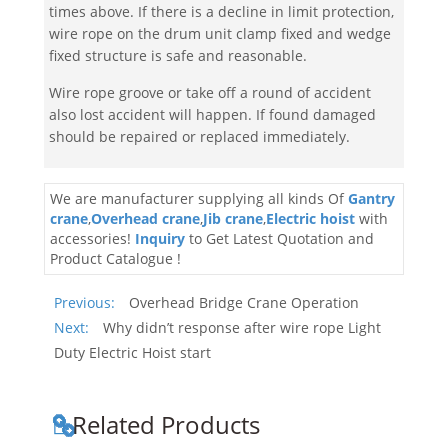
times above. If there is a decline in limit protection,
wire rope on the drum unit clamp fixed and wedge
fixed structure is safe and reasonable.
Wire rope groove or take off a round of accident
also lost accident will happen. If found damaged
should be repaired or replaced immediately.
We are manufacturer supplying all kinds Of
Gantry
crane
,
Overhead crane
,
Jib crane
,
Electric hoist
with
accessories!
Inquiry
to Get Latest Quotation and
Product Catalogue !
Previous:
Overhead Bridge Crane Operation
Next:
Why didn’t response after wire rope Light
Duty Electric Hoist start
Related Products