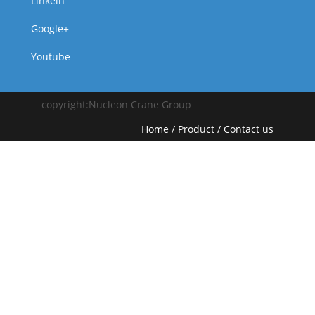
Linkein
Google+
Youtube
copyright:Nucleon Crane Group
Home
/
Product
/
Contact us