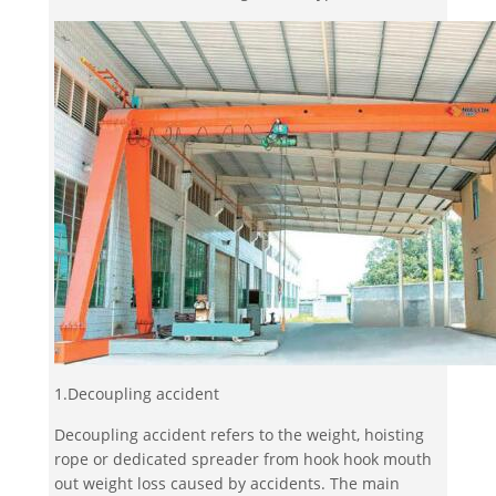
1.Decoupling accident
Decoupling accident refers to the weight, hoisting
rope or dedicated spreader from hook hook mouth
out weight loss caused by accidents. The main