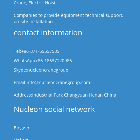
Crane, Electric Hoist
Companies to provide equipment technical support,
on-site installation
contact information
Tel:+86-371-65657585
WhatsApp+86-18637120986
Skype:nucleoncranegroup
Email:info@nucleoncranegroup.com
Address:Industrial Park Changyuan Henan China
Nucleon social network
Blogger