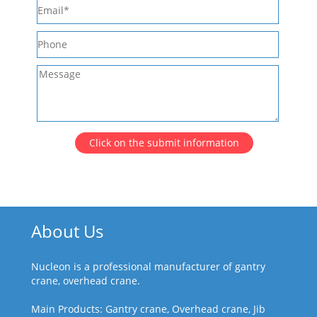
Click on the submit information
About Us
Nucleon is a professional manufacturer of gantry
crane, overhead crane.
Main Products: Gantry crane, Overhead crane, Jib