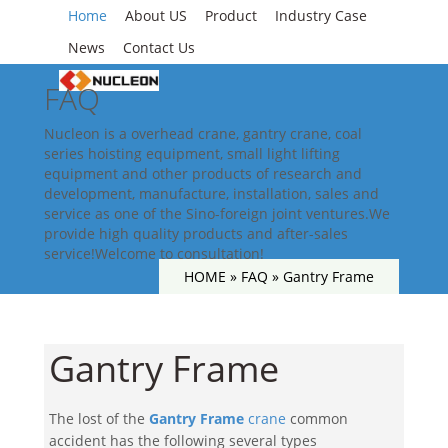
Home
About US
Product
Industry Case
News
Contact Us
FAQ
Nucleon is a overhead crane, gantry crane, coal
series hoisting equipment, small light lifting
equipment and other products of research and
development, manufacture, installation, sales and
service as one of the Sino-foreign joint ventures.We
provide high quality products and after-sales
service!Welcome to consultation!
HOME »
FAQ
»
Gantry Frame
Gantry Frame
The lost of the
Gantry Frame
crane
common
accident has the following several types