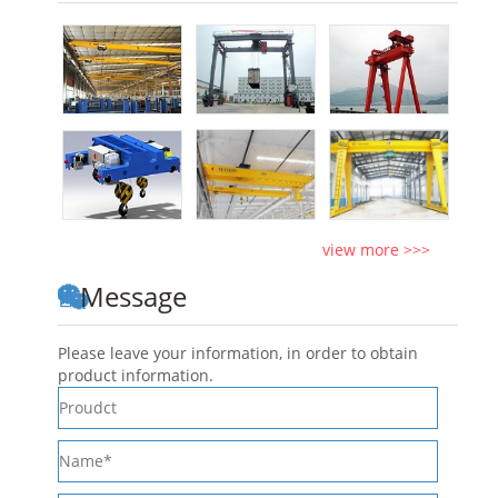
view more >>>
Message
Please leave your information, in order to obtain
product information.