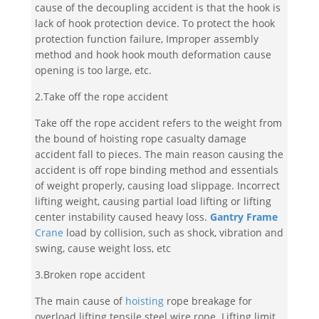
cause of the decoupling accident is that the hook is
lack of hook protection device. To protect the hook
protection function failure, Improper assembly
method and hook hook mouth deformation cause
opening is too large, etc.
2.Take off the rope accident
Take off the rope accident refers to the weight from
the bound of hoisting rope casualty damage
accident fall to pieces. The main reason causing the
accident is off rope binding method and essentials
of weight properly, causing load slippage. Incorrect
lifting weight, causing partial load lifting or lifting
center instability caused heavy loss.
Gantry Frame
Crane
load by collision, such as shock, vibration and
swing, cause weight loss, etc
3.Broken rope accident
The main cause of
hoisting
rope breakage for
overload lifting tensile steel wire rope. Lifting limit